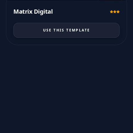
PREVIEW
Matrix Digital
USE THIS TEMPLATE