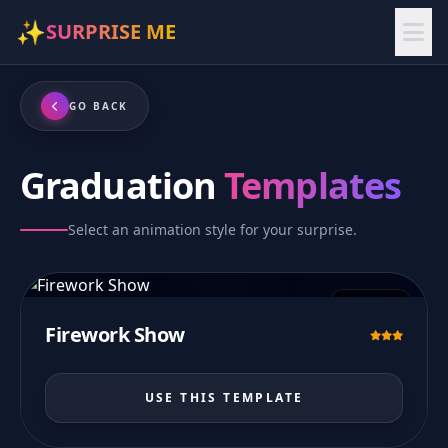
✨
SURPRISE ME
GO BACK
Graduation
Templates
Select an animation style for your surprise.
PREVIEW
Firework Show
USE THIS TEMPLATE