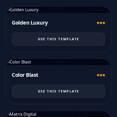
PREVIEW
Golden Luxury
USE THIS TEMPLATE
PREVIEW
Color Blast
USE THIS TEMPLATE